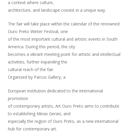
a context where culture,
architecture, and landscape coexist in a unique way.
The fair will take place within the calendar of the renowned
Ouro Preto Winter Festival, one
of the most important cultural and artistic events in South
America. During this period, the city
becomes a vibrant meeting point for artistic and intellectual
activities, further expanding the
cultural reach of the fair.
Organized by Parcus Gallery, a
European institution dedicated to the international
promotion
of contemporary artists, Art Ouro Preto aims to contribute
to establishing Minas Gerais, and
especially the region of Ouro Preto, as a new international
hub for contemporary art.