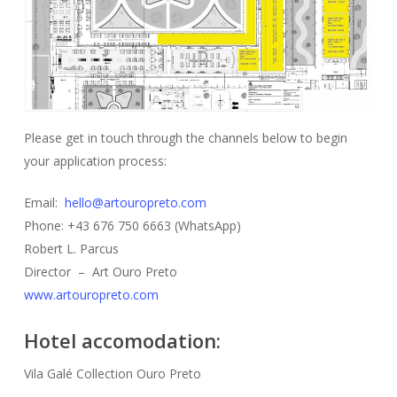
Please get in touch through the channels below to begin
your application process:
Email:
hello@artouropreto.com
Phone: +43 676 750 6663 (WhatsApp)
Robert L. Parcus
Director – Art Ouro Preto
www.artouropreto.com
Hotel accomodation:
Vila Galé Collection Ouro Preto