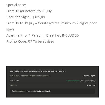
Special price:
From 16 (or before) to 18 July
Price per Night: R$405,00
From 18 to 19 July = Courtesy/Free (minimum 2 nights prior
stay)
Apartment for 1 Person – Breakfast INCLUDED
Promo-Code: ??? To be advised