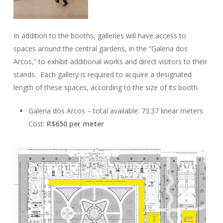
In addition to the booths, galleries will have access to
spaces around the central gardens, in the “Galeria dos
Arcos,” to exhibit additional works and direct visitors to their
stands. Each gallery is required to acquire a designated
length of these spaces, according to the size of its booth.
Galeria dos Arcos – total available: 73.37 linear meters
Cost:
R$650 per meter