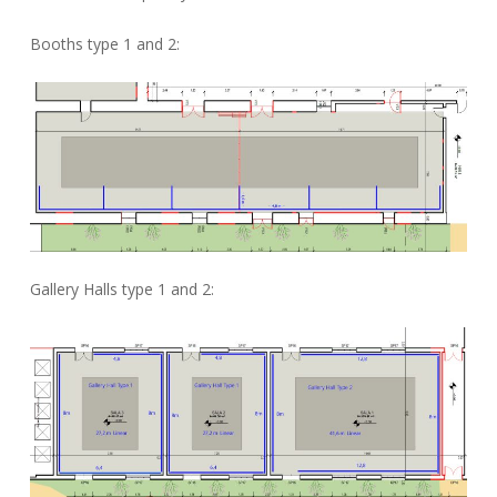
Booths type 1 and 2:
Gallery Halls type 1 and 2: