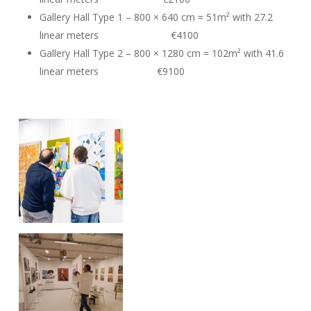
Gallery Hall Type 1 – 800 × 640 cm = 51m² with 27.2
linear meters €4100
Gallery Hall Type 2 – 800 × 1280 cm = 102m² with 41.6
linear meters €9100