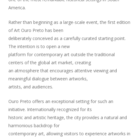
America.
Rather than beginning as a large-scale event, the first edition
of Art Ouro Preto has been
deliberately conceived as a carefully curated starting point.
The intention is to open a new
platform for contemporary art outside the traditional
centers of the global art market, creating
an atmosphere that encourages attentive viewing and
meaningful dialogue between artworks,
artists, and audiences.
Ouro Preto offers an exceptional setting for such an
initiative. Internationally recognized for its
historic and artistic heritage, the city provides a natural and
harmonious backdrop for
contemporary art, allowing visitors to experience artworks in