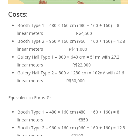
Costs:
Booth Type 1 – 480 × 160 cm (480 + 160 + 160) = 8
linear meters R$4,500
Booth Type 2 – 960 × 160 cm (960 + 160 + 160) = 12.8
linear meters R$11,000
Gallery Hall Type 1 – 800 × 640 cm = 51m² with 27.2
linear meters R$22,000
Gallery Hall Type 2 – 800 × 1280 cm = 102m² with 41.6
linear meters R$50,000
Equivalent in Euros € :
Booth Type 1 – 480 × 160 cm (480 + 160 + 160) = 8
linear meters €850
Booth Type 2 – 960 × 160 cm (960 + 160 + 160) = 12.8
linear meters €2100