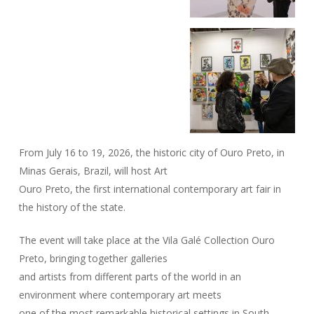
From July 16 to 19, 2026, the historic city of Ouro Preto, in
Minas Gerais, Brazil, will host Art
Ouro Preto, the first international contemporary art fair in
the history of the state.
The event will take place at the Vila Galé Collection Ouro
Preto, bringing together galleries
and artists from different parts of the world in an
environment where contemporary art meets
one of the most remarkable historical settings in South