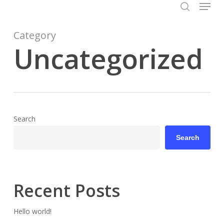
Menu
Skip
to
search
Close
main
Category
Menu
content
Uncategorized
Search
Search
Recent Posts
Hello world!