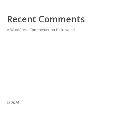
Recent Comments
A WordPress Commenter
on
Hello world!
© 2026 .