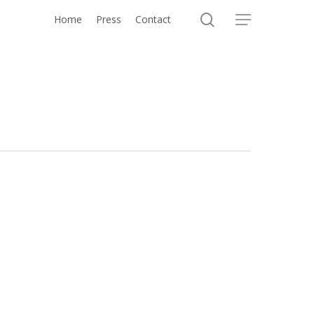
search
Home
Press
Contact
Menu