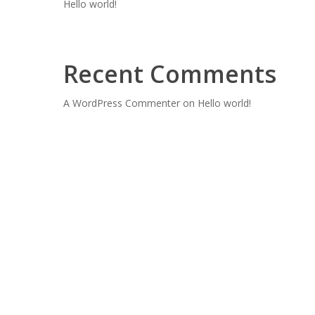
Hello world!
Recent Comments
A WordPress Commenter
on
Hello world!