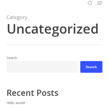
Menu
Skip
to
search
Close
main
Category
Menu
content
Uncategorized
Search
Search
Recent Posts
Hello world!