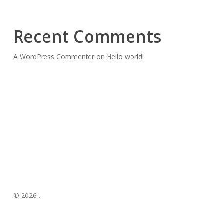
Recent Comments
A WordPress Commenter
on
Hello world!
© 2026 .